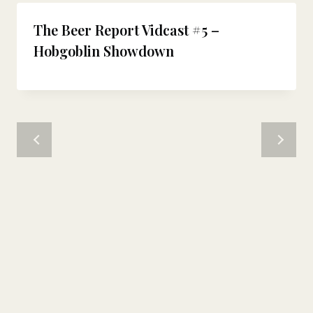
The Beer Report Vidcast #5 –
Hobgoblin Showdown