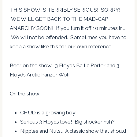
THIS SHOW IS TERRIBLY SERIOUS! SORRY!
WE WILL GET BACK TO THE MAD-CAP
ANARCHY SOON! If you turn it off 10 minutes in…
We will not be offended. Sometimes you have to
keep a show like this for our own reference.
Beer on the show: 3 Floyds Baltic Porter and 3
Floyds Arctic Panzer Wolf
On the show:
CHUD is a growing boy!
Serious 3 Floyds love! Big shocker huh?
Nipples and Nuts… A classic show that should