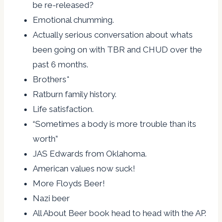
be re-released?
Emotional chumming.
Actually serious conversation about whats
been going on with TBR and CHUD over the
past 6 months.
Brothers*
Ratburn family history.
Life satisfaction.
“Sometimes a body is more trouble than its
worth”
JAS Edwards from Oklahoma.
American values now suck!
More Floyds Beer!
Nazi beer
All About Beer book head to head with the AP.