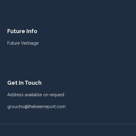
Future Info
Future Verbiage
Get In Touch
Address available on request
groucho@thebeerreport.com