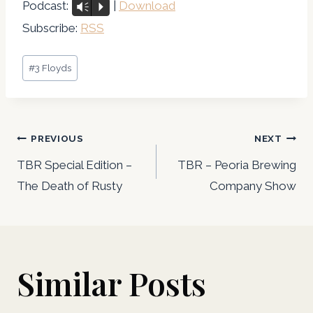
u
Podcast:
|
Download
Vm
P
d
Subscribe:
RSS
i
Post
o
#
3 Floyds
Tags:
P
l
Post
a
PREVIOUS
NEXT
y
navigation
TBR Special Edition –
TBR – Peoria Brewing
e
The Death of Rusty
Company Show
r
Similar Posts