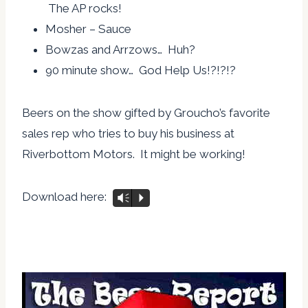
The AP rocks!
Mosher – Sauce
Bowzas and Arrzows… Huh?
90 minute show… God Help Us!?!?!?
Beers on the show gifted by Groucho’s favorite
sales rep who tries to buy his business at
Riverbottom Motors. It might be working!
Download here:
Vm
P