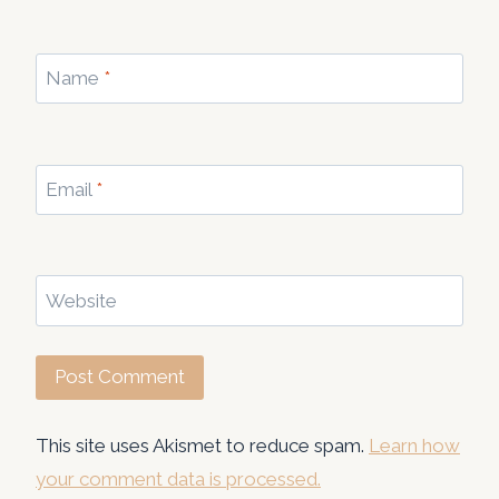
Name
*
Email
*
Website
This site uses Akismet to reduce spam.
Learn how
your comment data is processed.