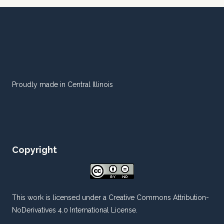
Proudly made in Central Illinois
Copyright
This work is licensed under a
Creative Commons Attribution-
NoDerivatives 4.0 International License
.