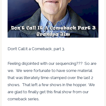
Don’t Call it a Comeback, part 3.
Feeling disjointed with our sequencing??? So are
we. We were fortunate to have some material
that was literately time-stamped over the last 2
shows. That left a few shows in the hopper. We
are glad to finally get this final show from our
comeback series.