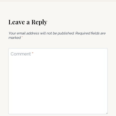
Leave a Reply
Your email address will not be published.
Required fields are
marked
*
Comment
*