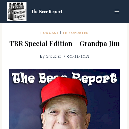
Skip
The Beer Report
to
content
PODCAST
|
TBR UPDATES
TBR Special Edition – Grandpa Jim
By
Groucho
06/21/2013