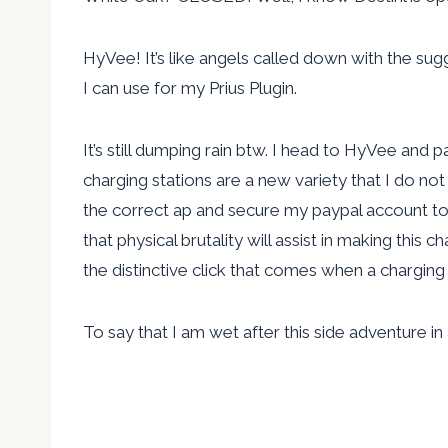
HyVee! It’s like angels called down with the sug
I can use for my Prius Plugin.
It’s still dumping rain btw. I head to HyVee and pa
charging stations are a new variety that I do n
the correct ap and secure my paypal account to 
that physical brutality will assist in making this
the distinctive click that comes when a charging s
To say that I am wet after this side adventure i