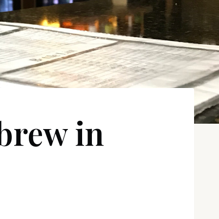
 brew in