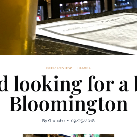
BEER REVIEW
|
TRAVEL
 looking for a
Bloomington
By
Groucho
09/25/2018