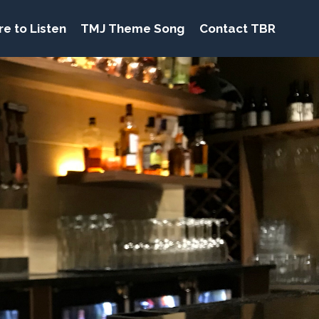
e to Listen
TMJ Theme Song
Contact TBR