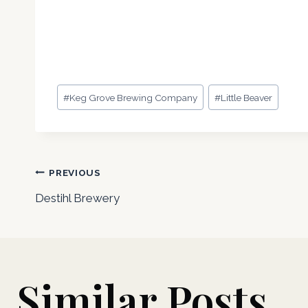
Post
#
Keg Grove Brewing Company
#
Little Beaver
Tags:
Post
PREVIOUS
Destihl Brewery
navigation
Similar Posts