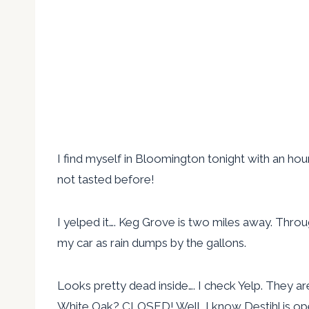
I find myself in Bloomington tonight with an hour
not tasted before!
I yelped it…. Keg Grove is two miles away. Throug
my car as rain dumps by the gallons.
Looks pretty dead inside…. I check Yelp. They ar
White Oak? CLOSED! Well, I know Destihl is op