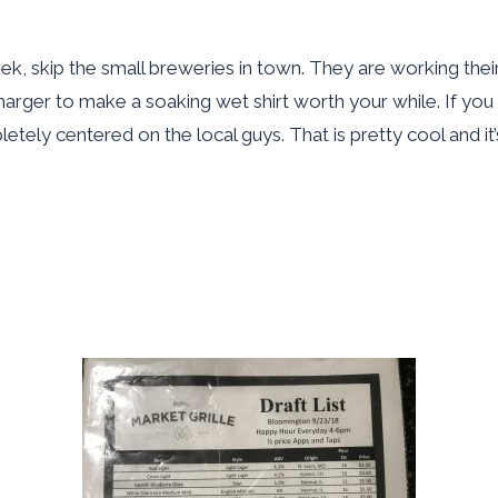
 week, skip the small breweries in town. They are working their
harger to make a soaking wet shirt worth your while. If you f
tely centered on the local guys. That is pretty cool and it’