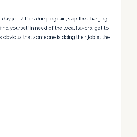
 day jobs! If it’s dumping rain, skip the charging
ind yourself in need of the local flavors, get to
s obvious that someone is doing their job at the