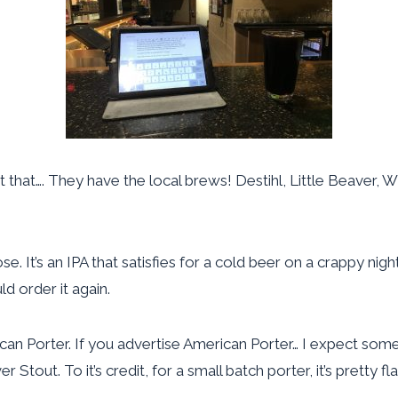
at that…. They have the local brews! Destihl, Little Beaver
e. It’s an IPA that satisfies for a cold beer on a crappy nig
 order it again.
rican Porter. If you advertise American Porter… I expect som
 Stout. To it’s credit, for a small batch porter, it’s pretty fl