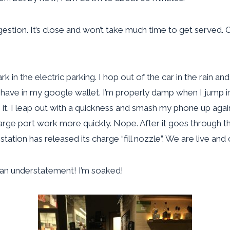
gestion. It’s close and won’t take much time to get served. 
rk in the electric parking. I hop out of the car in the rain a
ot have in my google wallet. I’m properly damp when I jump 
it. I leap out with a quickness and smash my phone up again
 charge port work more quickly. Nope. After it goes through t
tation has released its charge “fill nozzle”. We are live and 
n an understatement! I’m soaked!