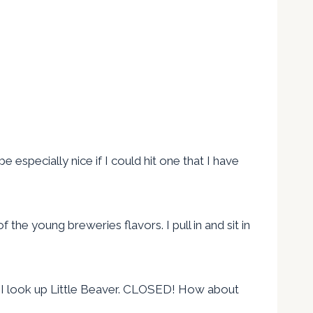
 especially nice if I could hit one that I have
the young breweries flavors. I pull in and sit in
wn. I look up Little Beaver. CLOSED! How about