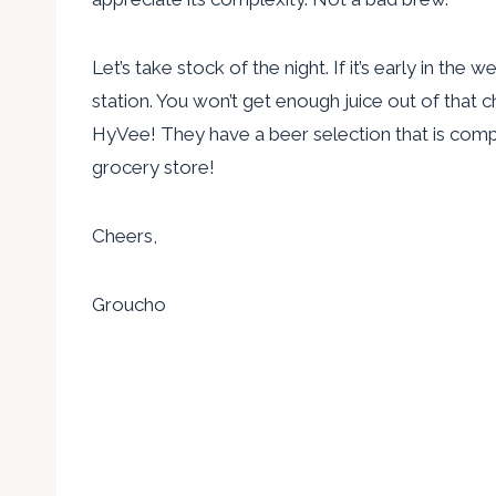
Let’s take stock of the night. If it’s early in the
station. You won’t get enough juice out of that c
HyVee! They have a beer selection that is comple
grocery store!
Cheers,
Groucho