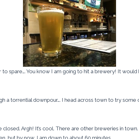
 to spare…. You know I am going to hit a brewery! It would be
h a torrential downpour…. I head across town to try some of 
e closed. Argh! It’s cool. There are other breweries in to
en, but by now, I am down to about 60 minutes.