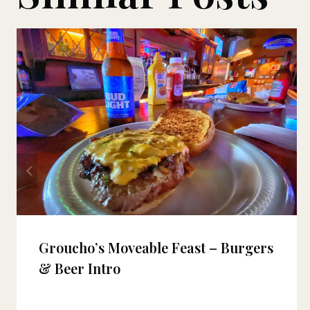
Groucho’s Moveable Feast – Burgers
& Beer Intro