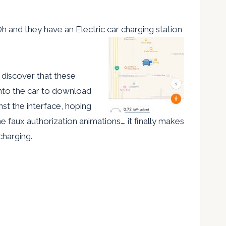
Oh and they have an Electric car charging station
nd discover that these
into the car to download
st the interface, hoping
he faux authorization animations…. it finally makes
charging.