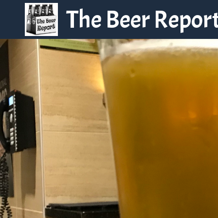
Skip
The Beer Repor
to
content