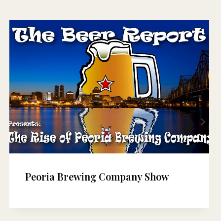
Peoria Brewing Company Show