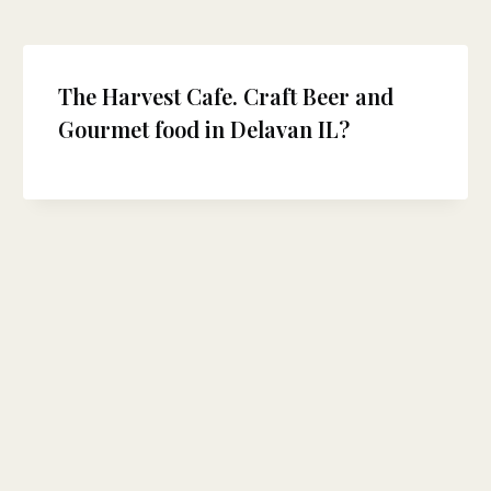
The Harvest Cafe. Craft Beer and
Gourmet food in Delavan IL?