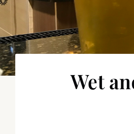
Wet and