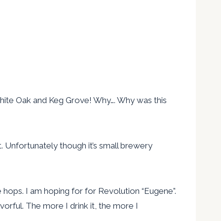
, White Oak and Keg Grove! Why…. Why was this
ht. Unfortunately though it’s small brewery
e hops. I am hoping for for Revolution “Eugene”.
avorful. The more I drink it, the more I