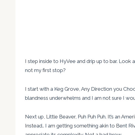
I step inside to HyVee and drip up to bar. Look 
not my first stop?
I start with a Keg Grove, Any Direction you Choos
blandness underwhelms and I am not sure I would
Next up, Little Beaver, Puh Puh Puh. It’s an Ame
Instead.. I am getting something akin to Bent River
appreciate its complexity. Not a bad brew.