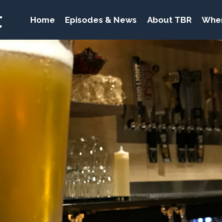
t
Home
Episodes & News
About TBR
Wher