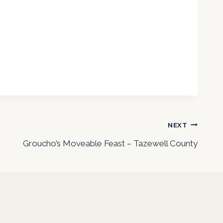
NEXT
Groucho’s Moveable Feast – Tazewell County