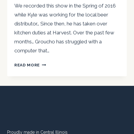
We recorded this show in the Spring of 2016
while Kyle was working for the local beer
distributor… Since then, he has taken over
kitchen duties at Harvest. Over the past few
months… Groucho has struggled with a
computer that…
TBR
READ MORE
VIDEO
–
HARVEST
CAFE
WITH
KEVIN
&
KYLE
Proudly made in Central Illinois