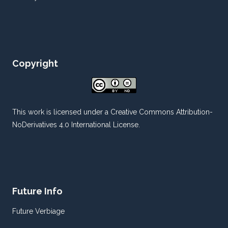
Copyright
This work is licensed under a
Creative Commons Attribution-
NoDerivatives 4.0 International License
.
Future Info
Future Verbiage